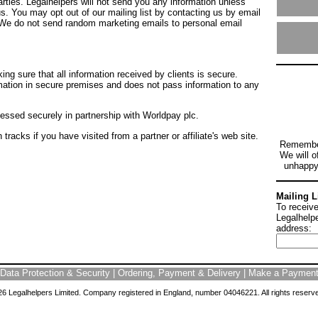
arties. Legalhelpers will not send you any information unless
s. You may opt out of our mailing list by contacting us by email
 We do not send random marketing emails to personal email
ing sure that all information received by clients is secure.
mation in secure premises and does not pass information to any
essed securely in partnership with Worldpay plc.
tracks if you have visited from a partner or affiliate's web site.
Remembe
We will of
unhappy 
Mailing L
To receive
Legalhelpe
address:
Data Protection & Security
|
Ordering, Payment & Delivery
|
Make a Paymen
6 Legalhelpers Limited. Company registered in England, number 04046221. All rights reserv