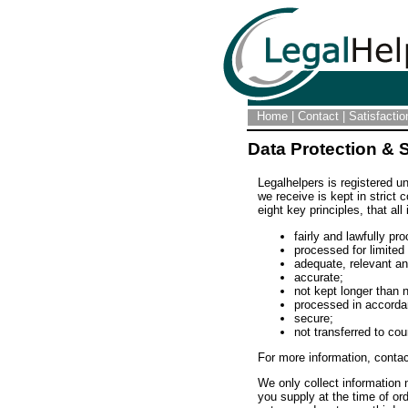
Home
|
Contact
|
Satisfacti
Data Protection & 
Legalhelpers is registered u
we receive is kept in strict
eight key principles, that all
fairly and lawfully pr
processed for limited
adequate, relevant a
accurate;
not kept longer than 
processed in accordan
secure;
not transferred to cou
For more information, conta
We only collect information
you supply at the time of ord