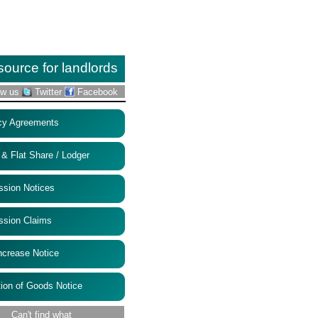
source for landlords
ow us
Twitter
Facebook
 Agreements
Flat Share / Lodger
ion Notices
ion Claims
rease Notice
on of Goods Notice
Can't find what