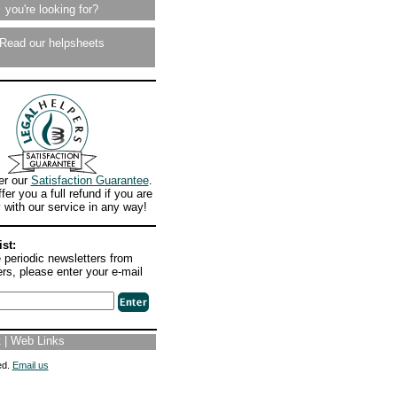
you're looking for?
Read our helpsheets
r our
Satisfaction Guarantee
.
fer you a full refund if you are
with our service in any way!
ist:
 periodic newsletters from
rs, please enter your e-mail
t
|
Web Links
ed.
Email us