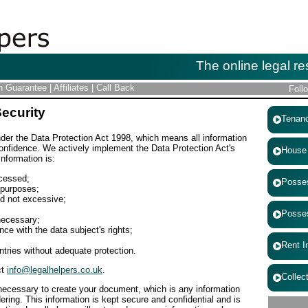
The online legal re
on Guarantee
|
Affiliates
|
Call Back
Foll
Security
Tenancy
nder the Data Protection Act 1998, which means all information
 confidence. We actively implement the Data Protection Act's
House & 
 information is:
ocessed;
Possess
 purposes;
nd not excessive;
Possess
necessary;
ce with the data subject's rights;
Rent Inc
ntries without adequate protection.
ct
info@legalhelpers.co.uk
.
Collecti
 necessary to create your document, which is any information
ering. This information is kept secure and confidential and is