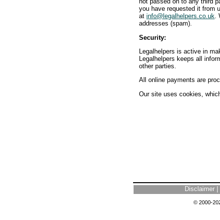
not passed on to any third p
you have requested it from u
at
info@legalhelpers.co.uk
.
addresses (spam).
Security:
Legalhelpers is active in mak
Legalhelpers keeps all infor
other parties.
All online payments are proc
Our site uses cookies, which 
Disclaimer
|
© 2000-202