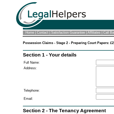
Home
|
Contact
|
Satisfaction Guarantee
|
Affiliates
|
Call B
Possession Claims - Stage 2 - Preparing Court Papers: £2
Section 1 - Your details
Full Name:
Address:
Telephone:
Email:
Section 2 - The Tenancy Agreement