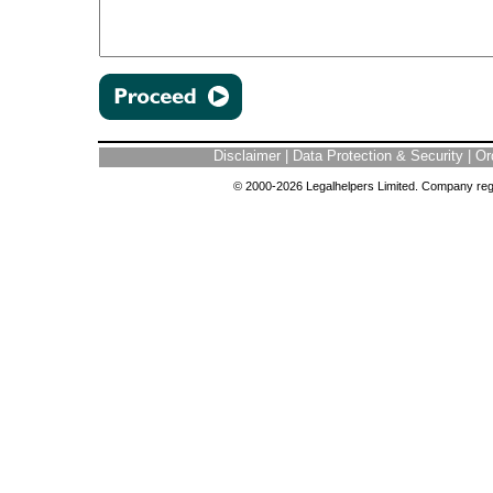
Disclaimer
|
Data Protection & Security
|
Or
© 2000-2026 Legalhelpers Limited. Company regi