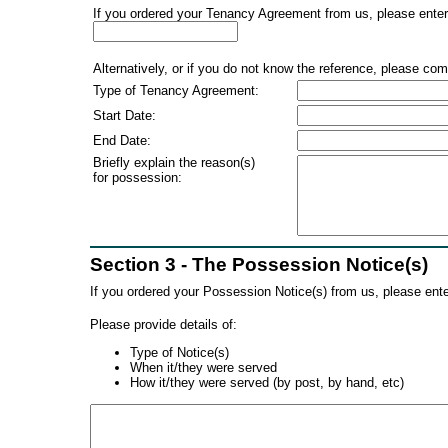
If you ordered your Tenancy Agreement from us, please enter 
Alternatively, or if you do not know the reference, please com
Type of Tenancy Agreement:
Start Date:
End Date:
Briefly explain the reason(s)
for possession:
Section 3 - The Possession Notice(s)
If you ordered your Possession Notice(s) from us, please ente
Please provide details of:
Type of Notice(s)
When it/they were served
How it/they were served (by post, by hand, etc)